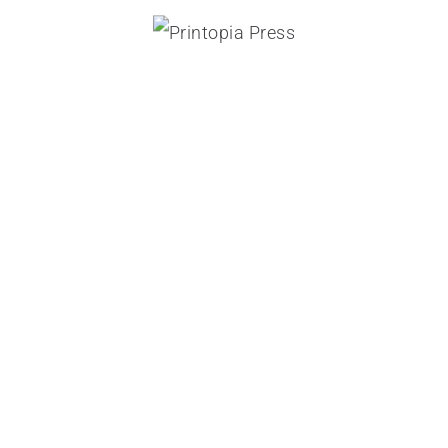
direct mail and fulfilment
Printopia
ON
02/02/2020
BY:
PrintAdminPress
Archives
August 2024
July 2024